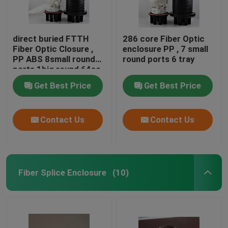
direct buried FTTH
286 core Fiber Optic
Fiber Optic Closure ,
enclosure PP , 7 small
PP ABS 8small round
round ports 6 tray
ports 1big round 64sc
Get Best Price
Get Best Price
Contact Us
Contact Us
Fiber Splice Enclosure
(10)