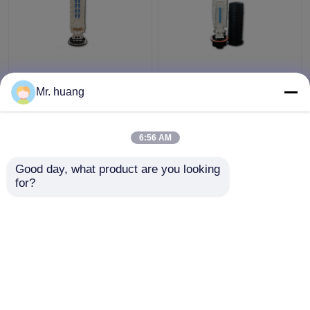
180 core sealing big
4 trays Fiber Optic
Fiber Optic Splice Box ,
Splice Box for Wall
Mr. huang
540mmx150mm large
mounted with Dome
core
mechanical type
6:56 AM
Get Best Price
Get Best Price
Good day, what product are you looking 
for?
Contact Us
Contact Us
View More
Home
About Us
Contact Us
Desktop Site
Sitemap
Privacy Policy