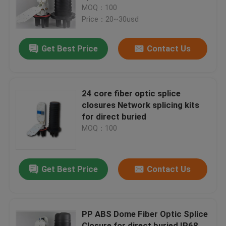
MOQ：100
Price：20~30usd
Factory Tour
Get Best Price
Contact Us
Quality Control
Fiber Optic Splice Closure
24 core fiber optic splice
closures Network splicing kits
for direct buried
Dome Fiber Optic Splice Closure
MOQ：100
Fiber Optic Joint Closure
Get Best Price
Contact Us
Fiber Splice Enclosure
PP ABS Dome Fiber Optic Splice
Fiber Optic Splice Box
Closure for direct buried IP68