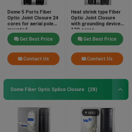
Dome 5 Ports Fiber
Heat shrink type Fiber
Optic Joint Closure 24
Optic Joint Closure
cores for aerial pole
with grounding device
mounted
120 cores
Get Best Price
Get Best Price
Contact Us
Contact Us
Dome Fiber Optic Splice Closure
(28)