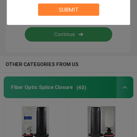
SUBMIT
Fiber Optic Accessories
ftth fiber optic splice closure
OTHER CATEGORIES FROM US
Fiber Optic Splice Closure
(40)