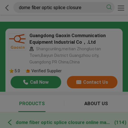
Guangdong Gaoxin Communication
Equipment Industrial Co，.Ltd
Shangcunling,meitian Zhongluotan
Town,Baiyun District Guangzhou city,
Guangdong PR China,China
5.0
Verified Supplier
Call Now
Contact Us
PRODUCTS
ABOUT US
dome fiber optic splice closure online manufacture
(114)