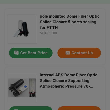
pole mounted Dome Fiber Optic
Splice Closure 5 ports sealing
for FTTH
MOQ：100
Get Best Price
Contact Us
Internal ABS Dome Fiber Optic
Splice Closure Supporting
Atmospheric Pressure 70-
106Kpa Providing Fiber Cable
Management