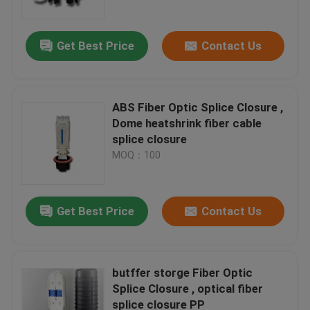
Get Best Price
Contact Us
ABS Fiber Optic Splice Closure ,
Dome heatshrink fiber cable
splice closure
MOQ：100
Get Best Price
Contact Us
Home
Products
butffer storge Fiber Optic
Splice Closure , optical fiber
splice closure PP
About Us