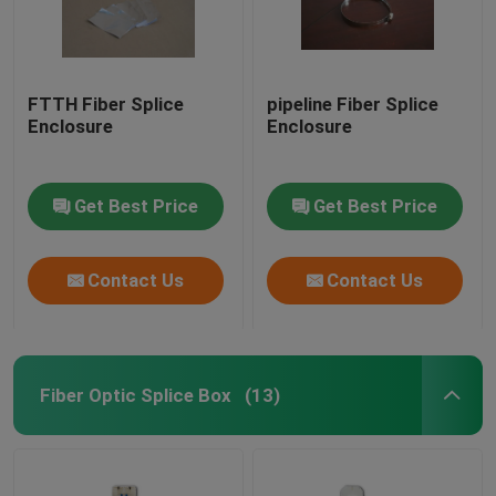
FTTH Fiber Splice
pipeline Fiber Splice
Enclosure
Enclosure
Get Best Price
Get Best Price
Contact Us
Contact Us
Fiber Optic Splice Box
(13)