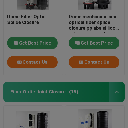
Dome Fiber Optic
Dome mechanical seal
Splice Closure
optical fiber splice
closure pp abs sillicon
rubber,overhead
505（l）xd200mm
Get Best Price
Get Best Price
max288core, GJS20-
DM0
Contact Us
Contact Us
Fiber Optic Joint Closure
(15)