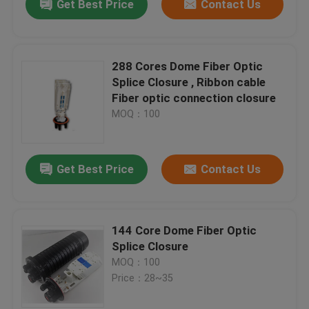
Get Best Price
Contact Us
288 Cores Dome Fiber Optic
Splice Closure , Ribbon cable
Fiber optic connection closure
MOQ：100
Get Best Price
Contact Us
144 Core Dome Fiber Optic
Splice Closure
MOQ：100
Price：28~35