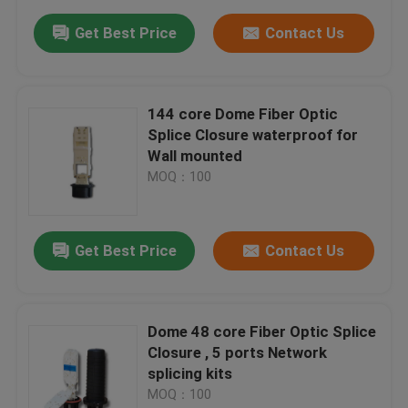
Get Best Price
Contact Us
144 core Dome Fiber Optic
Splice Closure waterproof for
Wall mounted
MOQ：100
Get Best Price
Contact Us
Dome 48 core Fiber Optic Splice
Closure , 5 ports Network
splicing kits
MOQ：100