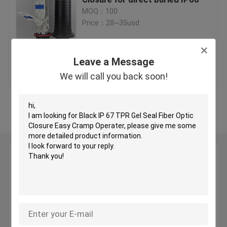
MOQ：100
Price：28~35usd
Fiber Optic Terminal Box
Pole Mount Bracket
Leave a Message
Get Best Price
Contact Us
We will call you back soon!
Aerial Splice Enclosure
View More
Wall Mount Fiber Enclosure
Leave a Message
Gel Seal Closure
We will call you back soon!
Fiber Splice Tray
Fiber Optic Storage