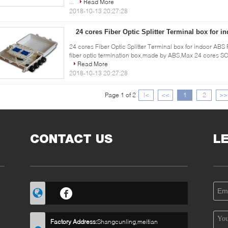
...
Read More
2018-10-13 20:27:28
24 cores Fiber Optic Splitter Terminal box for 
24 cores Fiber Optic Splitter Terminal box for indoor ABS 
fiber optic termination box,made by ABS,Max 24 cores SC 
Read More
2018-10-13 20:27:28
Page 1 of 2
|<
<<
1
2
>>
CONTACT US
L
Factory Address:
Shangcunling,meitian