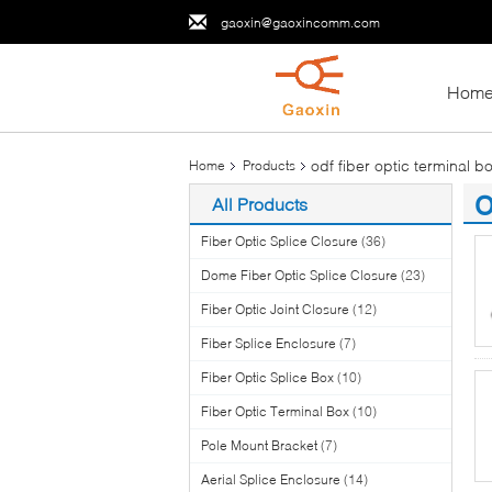
gaoxin@gaoxincomm.com
Hom
odf fiber optic terminal b
Home
Products
o
All Products
(1
Fiber Optic Splice Closure
(36)
Dome Fiber Optic Splice Closure
(23)
Fiber Optic Joint Closure
(12)
Fiber Splice Enclosure
(7)
Fiber Optic Splice Box
(10)
Fiber Optic Terminal Box
(10)
Pole Mount Bracket
(7)
Aerial Splice Enclosure
(14)