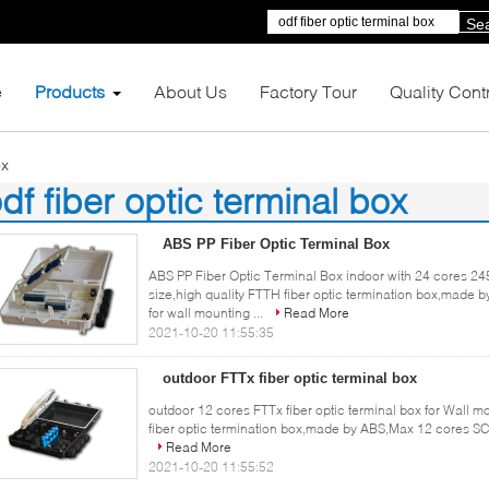
Se
e
Products
About Us
Factory Tour
Quality Cont
ox
df fiber optic terminal box
1)
ABS PP Fiber Optic Terminal Box
ABS PP Fiber Optic Terminal Box indoor with 24 cores
size,high quality FTTH fiber optic termination box,mad
for wall mounting ...
Read More
2021-10-20 11:55:35
outdoor FTTx fiber optic terminal box
outdoor 12 cores FTTx fiber optic terminal box for Wall m
fiber optic termination box,made by ABS,Max 12 cores SC 
Read More
2021-10-20 11:55:52