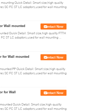
l mounting Quick Detail: Smart size,high quality
res SC FC ST LC adaptors,used for wall mounting
for Wall mounted
Contact Now
ounted Quick Detail: Smart size,high quality FTTH
FC ST LC adaptors,used for wall mounting ...
or for Wall mounted
Contact Now
 mounted PP Quick Detail: Smart size,high quality
res SC FC ST LC adaptors,used for wall mounting
or for Wall
Contact Now
 mounted Quick Detail: Smart size,high quality
res SC FC ST LC adaptors,used for wall mounting