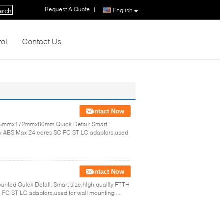
Request A Quote
|
English
arch
rol
Contact Us
Contact Now
 245mmx172mmx80mm Quick Detail: Smart
e by ABS,Max 24 cores SC FC ST LC adaptors,used
Contact Now
ounted Quick Detail: Smart size,high quality FTTH
FC ST LC adaptors,used for wall mounting ...