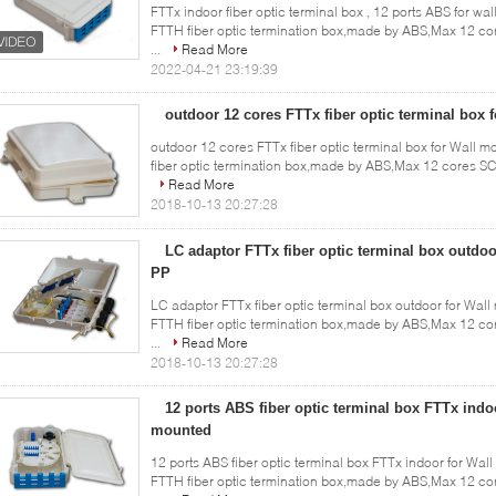
FTTx indoor fiber optic terminal box , 12 ports ABS for wal
FTTH fiber optic termination box,made by ABS,Max 12 co
...
Read More
2022-04-21 23:19:39
outdoor 12 cores FTTx fiber optic terminal box 
outdoor 12 cores FTTx fiber optic terminal box for Wall m
fiber optic termination box,made by ABS,Max 12 cores SC 
Read More
2018-10-13 20:27:28
LC adaptor FTTx fiber optic terminal box outdo
PP
LC adaptor FTTx fiber optic terminal box outdoor for Wall
FTTH fiber optic termination box,made by ABS,Max 12 co
...
Read More
2018-10-13 20:27:28
12 ports ABS fiber optic terminal box FTTx indo
mounted
12 ports ABS fiber optic terminal box FTTx indoor for Wall
FTTH fiber optic termination box,made by ABS,Max 12 co