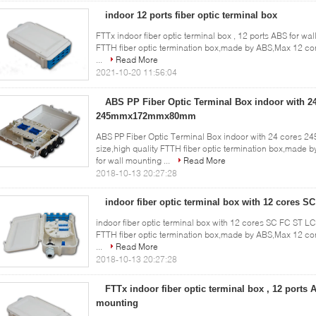
indoor 12 ports fiber optic terminal box
FTTx indoor fiber optic terminal box , 12 ports ABS for wal
FTTH fiber optic termination box,made by ABS,Max 12 co
...
Read More
2021-10-20 11:56:04
ABS PP Fiber Optic Terminal Box indoor with 2
245mmx172mmx80mm
ABS PP Fiber Optic Terminal Box indoor with 24 cores
size,high quality FTTH fiber optic termination box,mad
for wall mounting ...
Read More
2018-10-13 20:27:28
indoor fiber optic terminal box with 12 cores S
indoor fiber optic terminal box with 12 cores SC FC ST LC
FTTH fiber optic termination box,made by ABS,Max 12 co
...
Read More
2018-10-13 20:27:28
FTTx indoor fiber optic terminal box , 12 ports 
mounting