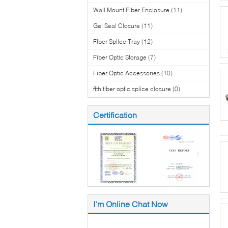
Wall Mount Fiber Enclosure
(11)
Gel Seal Closure
(11)
Fiber Splice Tray
(12)
Fiber Optic Storage
(7)
Fiber Optic Accessories
(10)
ftth fiber optic splice closure
(0)
Certification
I'm Online Chat Now