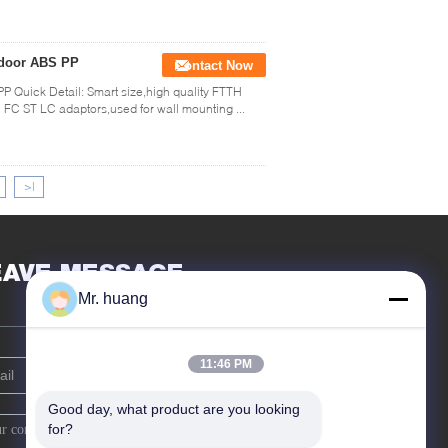
indoor ABS PP
Contact Now
PP Quick Detail: Smart size,high quality FTTH
FC ST LC adaptors,used for wall mounting ...
>|
EAVE MESSAGE
Mr. huang
11:46 PM
Good day, what product are you looking 
for?