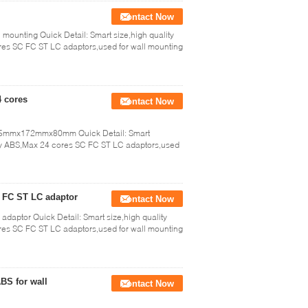
Contact Now
l mounting Quick Detail: Smart size,high quality
res SC FC ST LC adaptors,used for wall mounting
4 cores
Contact Now
 245mmx172mmx80mm Quick Detail: Smart
e by ABS,Max 24 cores SC FC ST LC adaptors,used
C FC ST LC adaptor
Contact Now
 adaptor Quick Detail: Smart size,high quality
res SC FC ST LC adaptors,used for wall mounting
ABS for wall
Contact Now