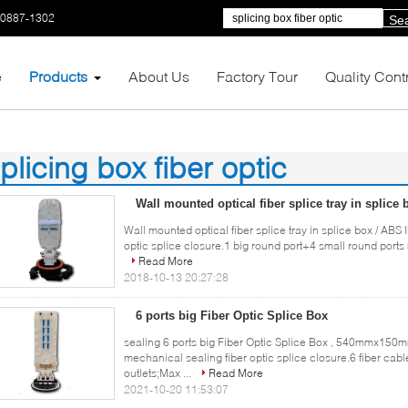
-0887-1302
Se
e
Products
About Us
Factory Tour
Quality Cont
plicing box fiber optic
62)
Wall mounted optical fiber splice tray in splice
Wall mounted optical fiber splice tray in splice box / AB
optic splice closure.1 big round port+4 small round ports 
Read More
2018-10-13 20:27:28
6 ports big Fiber Optic Splice Box
sealing 6 ports big Fiber Optic Splice Box , 540mmx150mm
mechanical sealing fiber optic splice closure.6 fiber cable
outlets;Max ...
Read More
2021-10-20 11:53:07