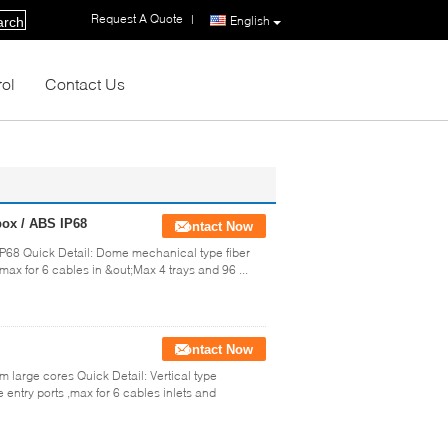
Request A Quote
|
English
arch
rol
Contact Us
 box / ABS IP68
Contact Now
S IP68 Quick Detail: Dome mechanical type fiber
max for 6 cables in &out;Max 4 trays and 96 ...
Contact Now
 large cores Quick Detail: Vertical type
 entry ports ,max for 6 cables inlets and