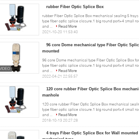
rubber Fiber Optic Splice Box
rubber Fiber Optic Splice Box mechanical sealing 5 tray
type fiber optic splice closure.1 big round port+4 small r
and ...
Read More
2021-10-20 11:53:40
96 core Dome mechanical type Fiber Optic Splic
mounted
96 core Dome mechanical type Fiber Optic Splice Box f
type fiber optic splice closure.1 big round port+4 small r
and ...
Read More
2022-04-21 22:55:57
120 core rubber Fiber Optic Splice Box mechanic
manhole
120 core rubber Fiber Optic Splice Box mechanical seal
type fiber optic splice closure.1 big round port+4 small r
and ...
Read More
2018-10-13 20:27:28
4 trays Fiber Optic Splice Box for Wall mounte