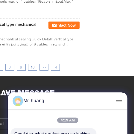
 ports max for 4 cables+16cable in &out;Max 4
ical type mechanical
Contact Now
mechanical sealing Quick Detail: Vertical type
entry ports ,max for 6 cables inlets and ...
8
9
10
>>
>|
EAVE MESSAGE
Mr. huang
4:19 AM
Good day, what product are you looking 