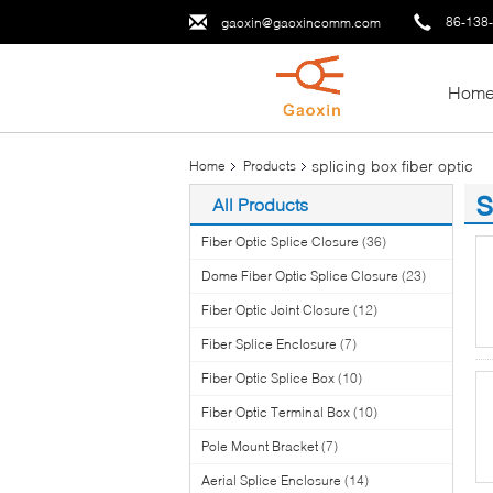
86-138
gaoxin@gaoxincomm.com
Hom
splicing box fiber optic
Home
Products
s
All Products
(1
Fiber Optic Splice Closure
(36)
Dome Fiber Optic Splice Closure
(23)
Fiber Optic Joint Closure
(12)
Fiber Splice Enclosure
(7)
Fiber Optic Splice Box
(10)
Fiber Optic Terminal Box
(10)
Pole Mount Bracket
(7)
Aerial Splice Enclosure
(14)