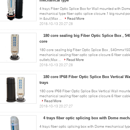
mechanical type
4 trays Fiber Optic Splice Box for Wall mounted with Do
mechanical type fiber optic splice closure.1 big round p
in &out;Max ...
Read More
2018-10-13 20:27:28
180 core sealing big Fiber Optic Splice Box ,
core
180 core sealing big Fiber Optic Splice Box , 540mmx150
mechanical sealing fiber optic splice closure.6 fiber cable
outlets;Max ...
Read More
2018-10-13 20:27:28
180 core IP68 Fiber Optic Splice Box Vertical W
trays
180 core IP68 Fiber Optic Splice Box Vertical Wall mounted
mechanical sealing fiber optic splice closure.6 fiber cable 
Read More
2018-10-13 20:27:27
4 trays fiber optic splicing box with Dome mec
4 trays fiber optic splicing box with Dome mechanical t