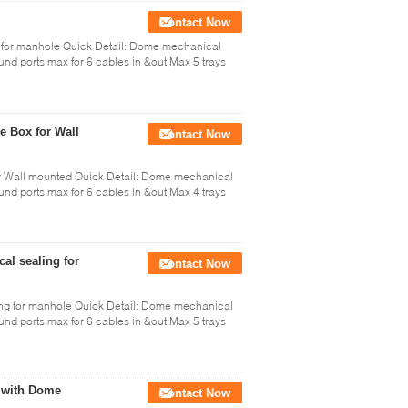
Contact Now
s for manhole Quick Detail: Dome mechanical
ound ports max for 6 cables in &out;Max 5 trays
e Box for Wall
Contact Now
or Wall mounted Quick Detail: Dome mechanical
ound ports max for 6 cables in &out;Max 4 trays
al sealing for
Contact Now
ing for manhole Quick Detail: Dome mechanical
ound ports max for 6 cables in &out;Max 5 trays
d with Dome
Contact Now