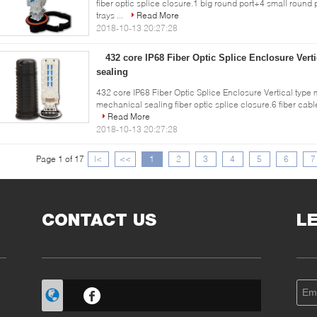
fiber optic splice closure.1 big round port+4 small round
trays ...
Read More
2018-10-13 20:27:28
432 core IP68 Fiber Optic Splice Enclosure Vert
sealing
432 core IP68 Fiber Optic Splice Enclosure Vertical type 
mechanical sealing fiber optic splice closure.6 fiber cable 
Read More
2018-10-13 20:27:28
Page 1 of 17
|<
<<
1
2
3
4
5
6
7
CONTACT US
L