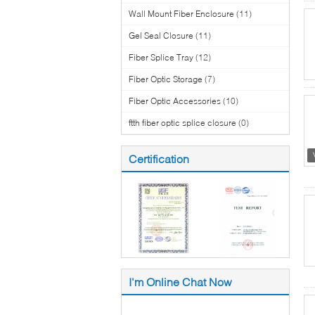
Wall Mount Fiber Enclosure
(11)
Gel Seal Closure
(11)
Fiber Splice Tray
(12)
Fiber Optic Storage
(7)
Fiber Optic Accessories
(10)
ftth fiber optic splice closure
(0)
Certification
I'm Online Chat Now