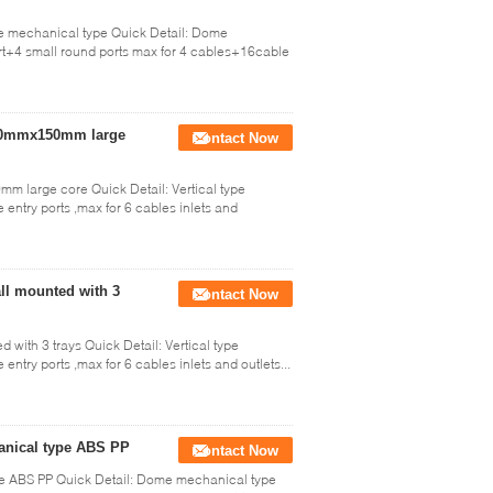
me mechanical type Quick Detail: Dome
ort+4 small round ports max for 4 cables+16cable
 540mmx150mm large
Contact Now
mm large core Quick Detail: Vertical type
 entry ports ,max for 6 cables inlets and
all mounted with 3
Contact Now
 with 3 trays Quick Detail: Vertical type
entry ports ,max for 6 cables inlets and outlets...
hanical type ABS PP
Contact Now
ype ABS PP Quick Detail: Dome mechanical type