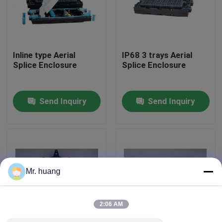
Factory Tour
Inline type Aerial
IP68 3 trays Aerial
Quality Control
Splice Enclosure
Splice Enclosure
Fiber Optic Splice Closure
Send Inquiry
Send Inquiry
Dome Fiber Optic Splice Closure
Fiber Optic Joint Closure
Mr. huang
Fiber Splice Enclosure
2:06 AM
Fiber Optic Splice Box