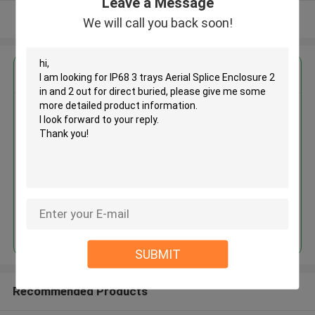
Leave a Message
View More
We will call you back soon!
Get the Best Price for
IP68 3 trays Aerial Splice
Enclosure 2 in and 2 out for
direct buried
MOQ： 100
Continue
SUBMIT
Recommended Products