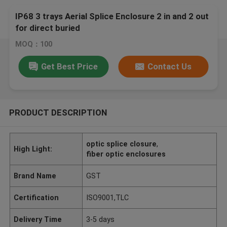
IP68 3 trays Aerial Splice Enclosure 2 in and 2 out
for direct buried
MOQ：100
Get Best Price
Contact Us
PRODUCT DESCRIPTION
optic splice closure
,
High Light:
fiber optic enclosures
Brand Name
GST
Certification
ISO9001,TLC
Delivery Time
3-5 days