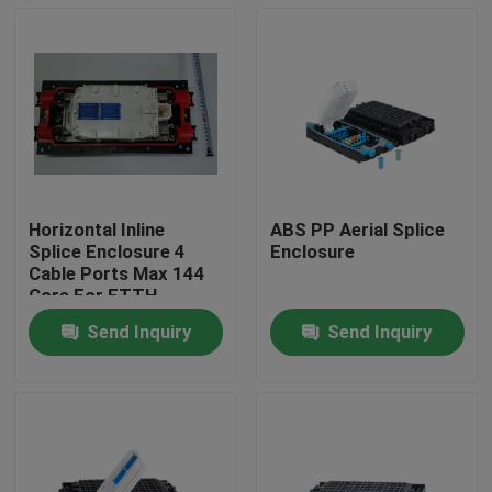
Horizontal Inline
ABS PP Aerial Splice
Splice Enclosure 4
Enclosure
Cable Ports Max 144
Core For FTTH
Send Inquiry
Send Inquiry
Home
Products
About Us