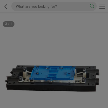
3
/
4