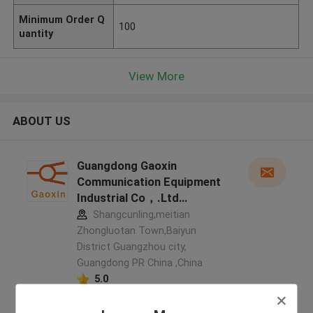
Minimum Order Q
100
uantity
View More
ABOUT US
Guangdong Gaoxin
Communication Equipment
Industrial Co，.Ltd
manufacturer profile
Shangcunling,meitian
Zhongluotan Town,Baiyun
District Guangzhou city,
Guangdong PR China ,China
5.0
Verified Supplier