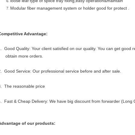
loose leaf type of splice tray fixing,easy operation&maintain
Modular fiber management system or holder good for protect .
Competitive Advantage:
1. Good Quality: Your client satisfied on our quality. You can get good
obtain more orders.
2. Good Service: Our professional service before and after sale.
3. The reasonable price
4. Fast & Cheap Delivery: We have big discount from forwarder (Long C
Advantage of our products: