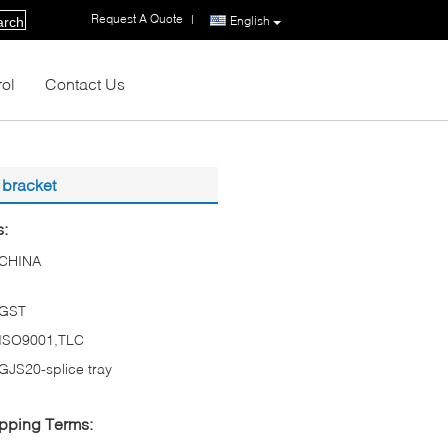
Request A Quote
|
English
arch
rol
Contact Us
 bracket
s:
CHINA
GST
ISO9001,TLC
GJS20-splice tray
pping Terms: