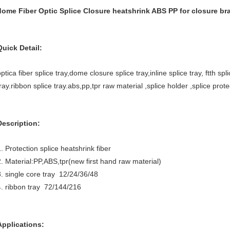
dome Fiber Optic Splice Closure heatshrink ABS PP for closure br
Quick Detail:
ptica fiber splice tray,dome closure splice tray,inline splice tray, ftth sp
ray.ribbon splice tray.abs,pp,tpr raw material ,splice holder ,splice prote
Description:
. Protection splice heatshrink fiber
2. Material:PP,ABS,tpr(new first hand raw material)
3. single core tray 12/24/36/48
4. ribbon tray 72/144/216
Applications: