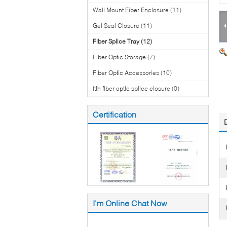
Wall Mount Fiber Enclosure
(11)
Gel Seal Closure
(11)
Fiber Splice Tray
(12)
Fiber Optic Storage
(7)
Fiber Optic Accessories
(10)
ftth fiber optic splice closure
(0)
Certification
I'm Online Chat Now