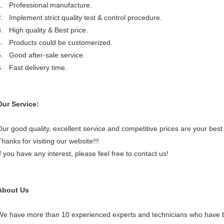
1. Professional manufacture.
2. Implement strict quality test & control procedure.
3. High quality & Best price.
4. Products could be customerized.
5. Good after-sale service.
6. Fast delivery time.
Our Service:
Our good quality, excellent service and competitive prices are your best 
hanks for visiting our website!!!
If you have any interest, please feel free to contact us!
About Us
We have more than 10 experienced experts and technicians who have b