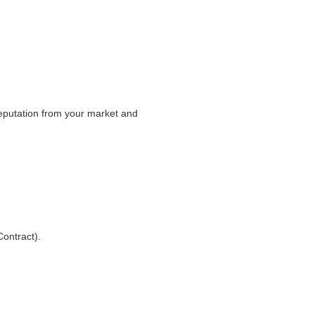
 reputation from your market and
ontract).