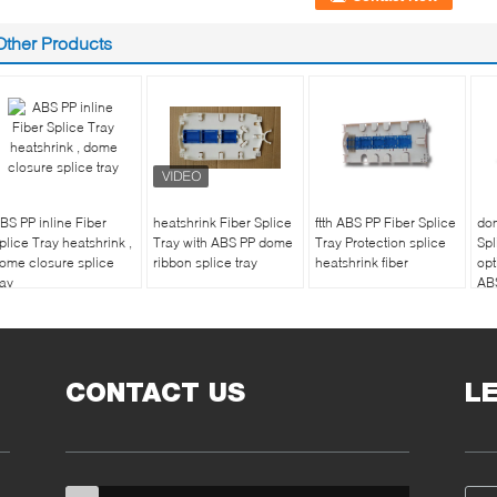
Other Products
BS PP inline Fiber
heatshrink Fiber Splice
ftth ABS PP Fiber Splice
dom
plice Tray heatshrink ,
Tray with ABS PP dome
Tray Protection splice
Spl
ome closure splice
ribbon splice tray
heatshrink fiber
opt
ray
AB
CONTACT US
L