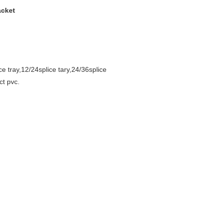
acket
lice tray,12/24splice tary,24/36splice
ct pvc.