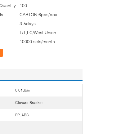
uantity:
100
ls:
CARTON 6pcs/box
3-5days
T/T;LC/West Union
10000 sets/month
0.01dbm
Closure Bracket
PP, ABS