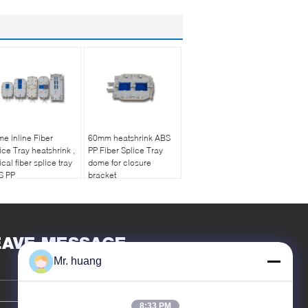
e inline Fiber
60mm heatshrink ABS
ice Tray heatshrink ,
PP Fiber Splice Tray
ical fiber splice tray
dome for closure
S PP
bracket
EAVE MESSAGE
Mr. huang
8:33 PM