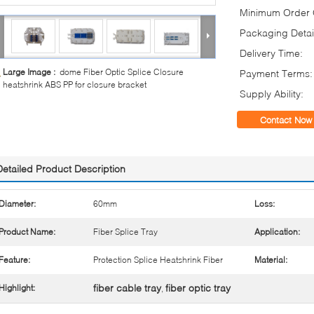
Minimum Order Q
Packaging Detai
Delivery Time:
Large Image :
dome Fiber Optic Splice Closure
Payment Terms:
heatshrink ABS PP for closure bracket
Supply Ability:
Contact Now
Detailed Product Description
Diameter:
60mm
Loss:
Product Name:
Fiber Splice Tray
Application:
Feature:
Protection Splice Heatshrink Fiber
Material:
fiber cable tray
fiber optic tray
Highlight:
,