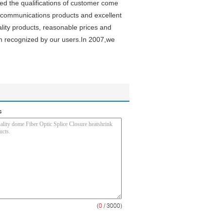
d the qualifications of customer come
 communications products and excellent
lity products, reasonable prices and
n recognized by our users.In 2007,we
s
(
0
/ 3000)