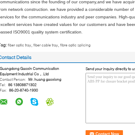
communications since the founding of our company,and we have acquire
from network construction. we have provided a considerable number of
services for the communications industry and peer companies. High-qua
excellent services have created values for our customers and have bee
passed ISO9001 quality system certification.
,
,
Tag:
fiber optic tray
fiber cable tray
fibre optic splicing
Contact Details
Guangdong Gaoxin Communication
Send your inquiry directly to u
Equipment Industrial Co，.Ltd
Contact Person:
Mr. huang gaoxiong
Tel:
86 13808871302
Fax:
86-20-8740-1930