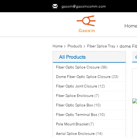
gaoxin@gaoxincomm.com
Hom
dome Fib
Home
Products
Fiber Splice Tray
All Products
Fiber Optic Splice Closure
(36)
Dome Fiber Optic Splice Closure
(23)
Fiber Optic Joint Closure
(12)
Fiber Splice Enclosure
(7)
Fiber Optic Splice Box
(10)
Fiber Optic Terminal Box
(10)
Pole Mount Bracket
(7)
Aerial Splice Enclosure
(14)