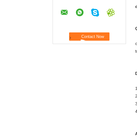
o
t
1