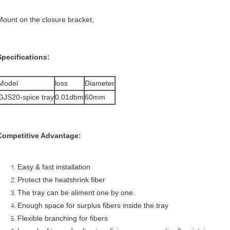
Mount on the closure bracket,
Specifications:
Model
loss
Diameter
GJS20-spice tray
0.01dbm
60mm
Competitive Advantage:
Easy & fast installation
Protect the heatshrink fiber
The tray can be aliment one by one.
Enough space for surplus fibers inside the tray
Flexible branching for fibers