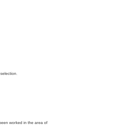
selection.
een worked in the area of