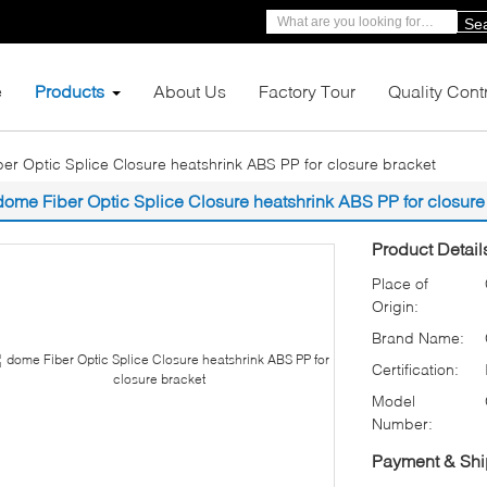
Se
e
Products
About Us
Factory Tour
Quality Cont
er Optic Splice Closure heatshrink ABS PP for closure bracket
dome Fiber Optic Splice Closure heatshrink ABS PP for closure
Product Detail
Place of
Origin:
Brand Name:
Certification:
Model
Number:
Payment & Shi