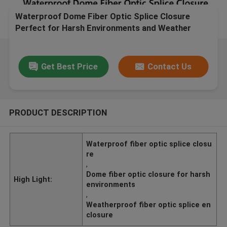
Waterproof Dome Fiber Optic Splice Closure
Perfect for Harsh Environments and Weather
Conditions
Get Best Price
Contact Us
PRODUCT DESCRIPTION
Waterproof fiber optic splice closu
re
,
Dome fiber optic closure for harsh
High Light:
environments
,
Weatherproof fiber optic splice en
closure