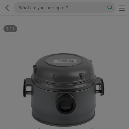
1
/
1