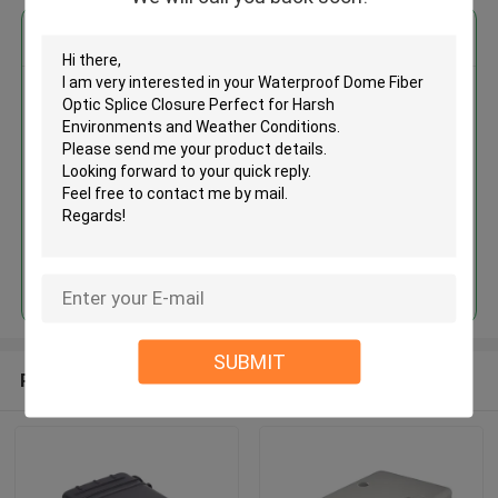
Get the Best Price for
Waterproof Dome Fiber Optic
Splice Closure Perfect for Harsh
Environments and Weather
Conditions
Continue
SUBMIT
Recommended Products