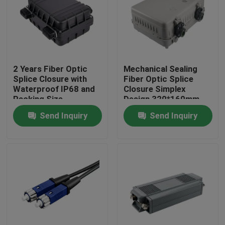
2 Years Fiber Optic
Mechanical Sealing
Splice Closure with
Fiber Optic Splice
Waterproof IP68 and
Closure Simplex
Packing Size
Design 320*160mm
300*235*100mm
Size for Versatile
Send Inquiry
Send Inquiry
Applications
Home
Products
About Us