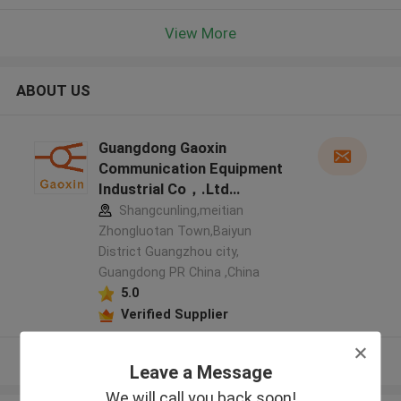
View More
ABOUT US
Guangdong Gaoxin
Communication Equipment
Industrial Co，.Ltd
manufacturer profile
Shangcunling,meitian
Zhongluotan Town,Baiyun
District Guangzhou city,
Guangdong PR China ,China
5.0
Verified Supplier
View More
Leave a Message
We will call you back soon!